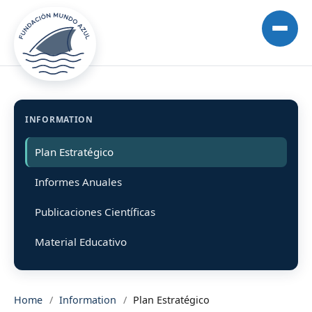
INFORMATION
Plan Estratégico
Informes Anuales
Publicaciones Científicas
Material Educativo
Home
/
Information
/
Plan Estratégico