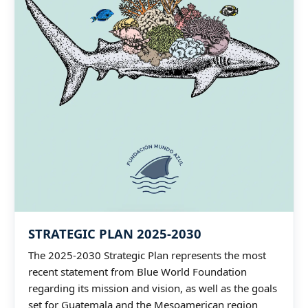
STRATEGIC PLAN 2025-2030
The 2025-2030 Strategic Plan represents the most
recent statement from Blue World Foundation
regarding its mission and vision, as well as the goals
set for Guatemala and the Mesoamerican region