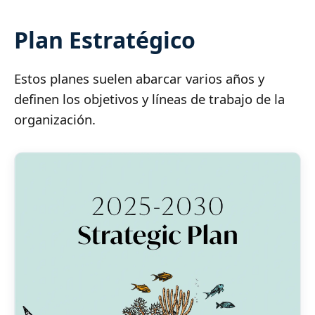
Plan Estratégico
Estos planes suelen abarcar varios años y
definen los objetivos y líneas de trabajo de la
organización.