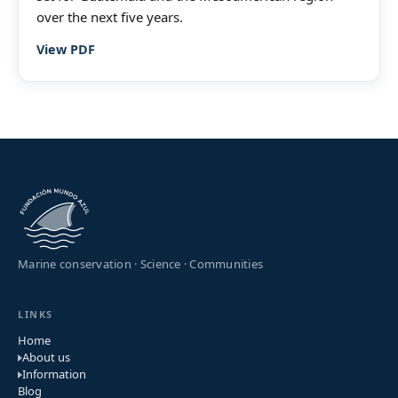
over the next five years.
View PDF
Marine conservation · Science · Communities
LINKS
Home
About us
Information
Blog