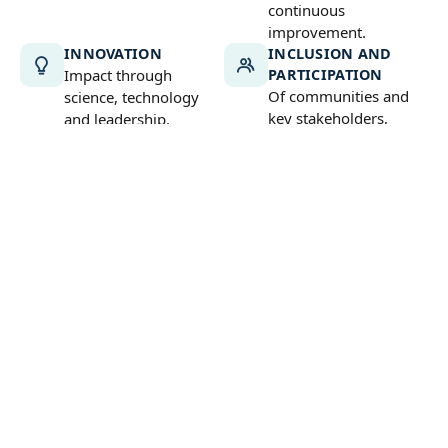
continuous
improvement.
INNOVATION
INCLUSION AND
Impact through
PARTICIPATION
Of communities and
science, technology
key stakeholders,
and leadership.
especially women and
young people.
LONG-TERM
COMMITMENT
A long-term vision to
secure lasting impact.