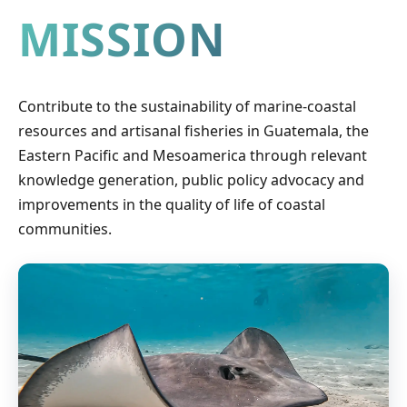
MISSION
Contribute to the sustainability of marine-coastal
resources and artisanal fisheries in Guatemala, the
Eastern Pacific and Mesoamerica through relevant
knowledge generation, public policy advocacy and
improvements in the quality of life of coastal
communities.