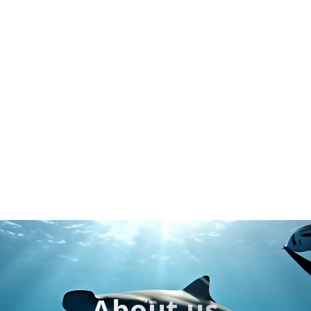
About us