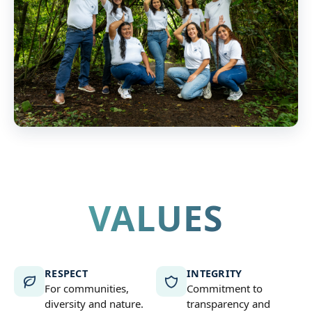
VALUES
RESPECT
INTEGRITY
For communities,
Commitment to
diversity and nature.
transparency and