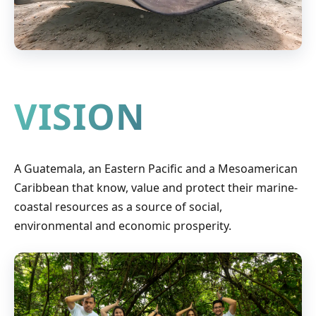
VISION
A Guatemala, an Eastern Pacific and a Mesoamerican
Caribbean that know, value and protect their marine-
coastal resources as a source of social,
environmental and economic prosperity.